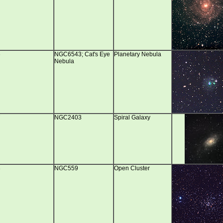
6
NGC6543; Cat's Eye
Planetary Nebula
Nebula
7
NGC2403
Spiral Galaxy
8
NGC559
Open Cluster