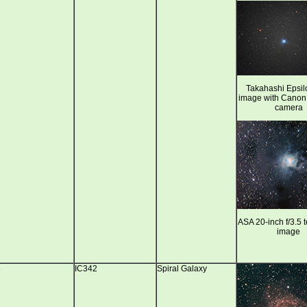
Takahashi Epsil
image with Cano
camera
ASA 20-inch f/3.5 
image
5
IC342
Spiral Galaxy