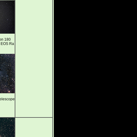
on 180
n EOS Ra
telescope