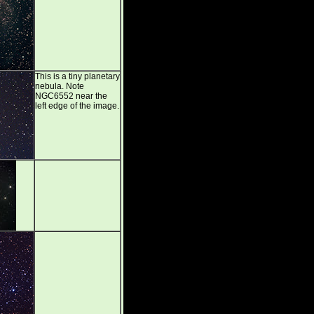
This is a tiny planetary
nebula. Note
NGC6552 near the
left edge of the image.