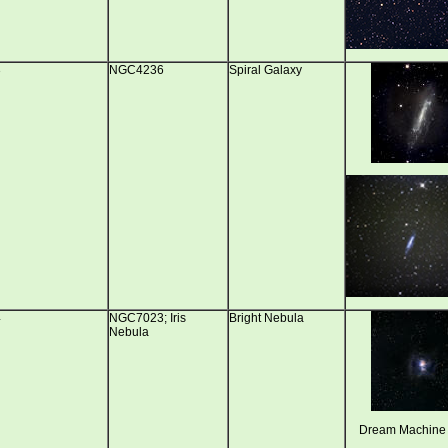
3
NGC4236
Spiral Galaxy
4
NGC7023; Iris
Bright Nebula
Nebula
Dream Machine