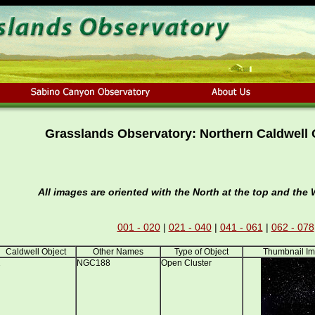
Grasslands Observatory: Northern Caldwell 
All images are oriented with the North at the top and the W
001 - 020
|
021 - 040
|
041 - 061
|
062 - 078
Caldwell Object
Other Names
Type of Object
Thumbnail I
1
NGC188
Open Cluster