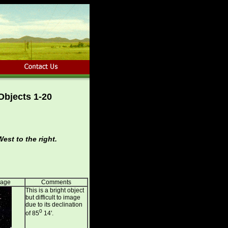
Objects 1-20
est to the right.
mage
Comments
This is a bright object
but difficult to image
due to its declination
0
of 85
14'.