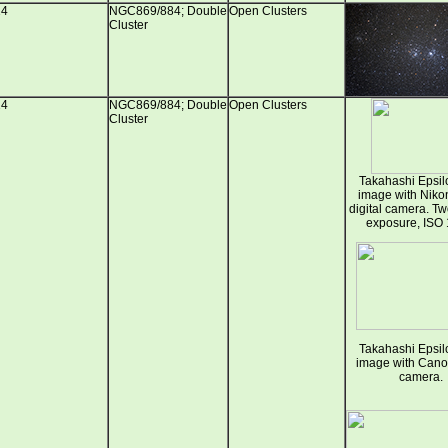
14
NGC869/884; Double
Open Clusters
Cluster
14
NGC869/884; Double
Open Clusters
Cluster
Takahashi Epsil
image with Nik
digital camera. T
exposure, ISO 
Takahashi Epsil
image with Can
camera.