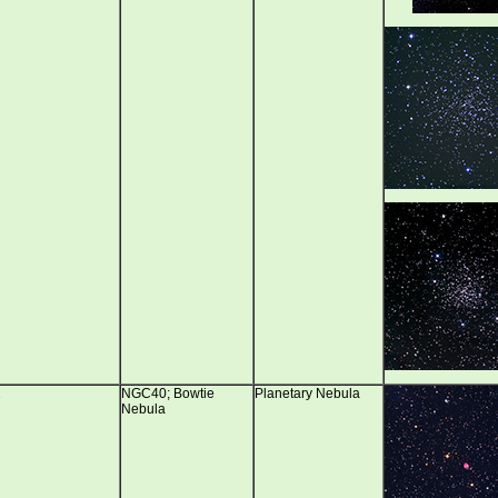
2
NGC40; Bowtie
Planetary Nebula
Nebula