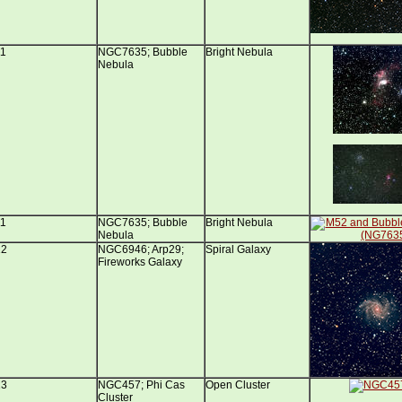
11
NGC7635; Bubble
Bright Nebula
Nebula
11
NGC7635; Bubble
Bright Nebula
Nebula
12
NGC6946; Arp29;
Spiral Galaxy
Fireworks Galaxy
13
NGC457; Phi Cas
Open Cluster
Cluster