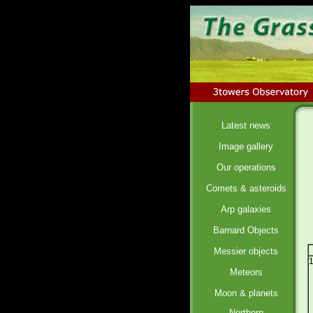
Latest news
Image gallery
Our operations
Comets & asteroids
Arp galaxies
Barnard Objects
Messier objects
Meteors
Moon & planets
Northern