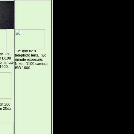
135 mm f/2.8
on 130
telephoto lens. Two
on D100
minute exposure.
wo minute
Nikon D100 camera,
1600.
ISO 1600.
on 160
on 20da