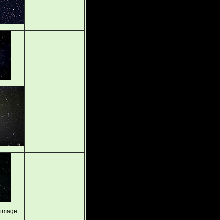
 image