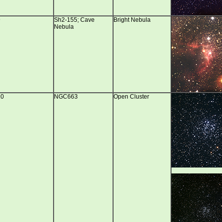
9
Sh2-155; Cave
Bright Nebula
Nebula
10
NGC663
Open Cluster