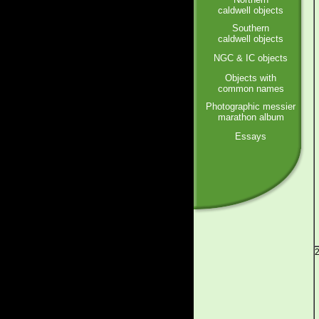
caldwell objects
Southern
caldwell objects
NGC & IC objects
Objects with
common names
Photographic messier
marathon album
Essays