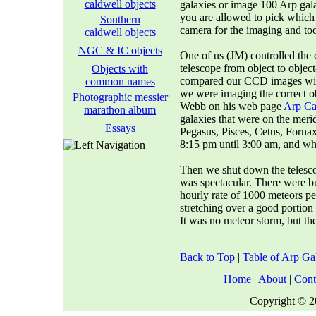
caldwell objects
galaxies or image 100 Arp gal
you are allowed to pick which
Southern
camera for the imaging and too
caldwell objects
NGC & IC objects
One of us (JM) controlled th
telescope from object to objec
Objects with
compared our CCD images wit
common names
we were imaging the correct ob
Photographic messier
Webb on his web page
Arp Cat
marathon album
galaxies that were on the meri
Essays
Pegasus, Pisces, Cetus, Forna
8:15 pm until 3:00 am, and wh
Then we shut down the telesco
was spectacular. There were bu
hourly rate of 1000 meteors pe
stretching over a good portion 
It was no meteor storm, but th
Back to Top
|
Table of Arp Ga
Home
|
About
|
Cont
Copyright © 20