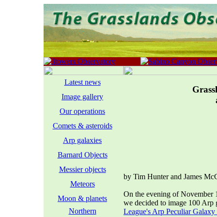
Latest news
Grass
Image gallery
Our operations
Comets & asteroids
Arp galaxies
Barnard Objects
Messier objects
by Tim Hunter and James Mc
Meteors
On the evening of November 1
Moon & planets
we decided to image 100 Arp gal
Northern
League's Arp Peculiar Galaxy