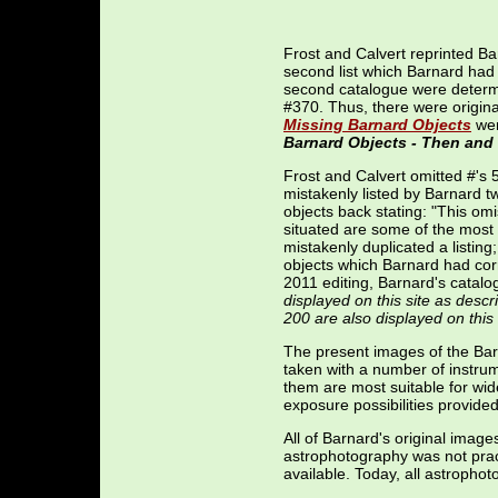
Frost and Calvert reprinted Bar
second list which Barnard had 
second catalogue were determi
#370. Thus, there were origin
Missing Barnard Objects
wer
Barnard Objects - Then an
Frost and Calvert omitted #'s 
mistakenly listed by Barnard 
objects back stating: "This om
situated are some of the most
mistakenly duplicated a listing
objects which Barnard had corre
2011 editing, Barnard's catalo
displayed on this site as desc
200 are also displayed on this 
The present images of the Bar
taken with a number of instrum
them are most suitable for wid
exposure possibilities provide
All of Barnard's original imag
astrophotography was not pract
available. Today, all astropho