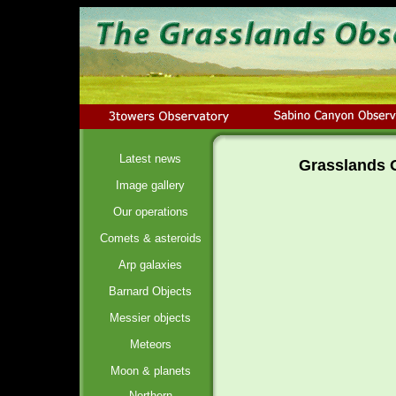
Latest news
Grasslands O
Image gallery
Our operations
Comets & asteroids
Arp galaxies
Barnard Objects
Messier objects
Meteors
Moon & planets
Northern