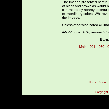
The images presented herein a
of black and brown as would b
contrasted by nearby colorful 
extraordinary colors. Whereve
the images.
Unless otherwise noted all ima
tbh 22 June 2016
;
revised 5 
Barna
Main
|
001 - 060
|
0
Home
|
About
|
Copyright 