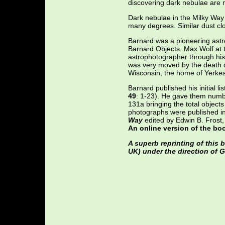
discovering dark nebulae are n
Dark nebulae in the Milky Way 
many degrees. Similar dust cl
Barnard was a pioneering ast
Barnard Objects. Max Wolf at 
astrophotographer through his 
was very moved by the death of
Wisconsin, the home of Yerkes
Barnard published his initial li
49
: 1-23). He gave them numb
131a bringing the total object
photographs were published i
Way
edited by Edwin B. Frost,
An online version of the bo
A superb reprinting of this
UK) under the direction of G