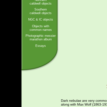
caldwell objects
Southern
caldwell objects
NGC & IC objects
Objects with
common names
Photographic messier
marathon album
Essays
Dark nebulae are very common 
along with Max Wolf (1863-193