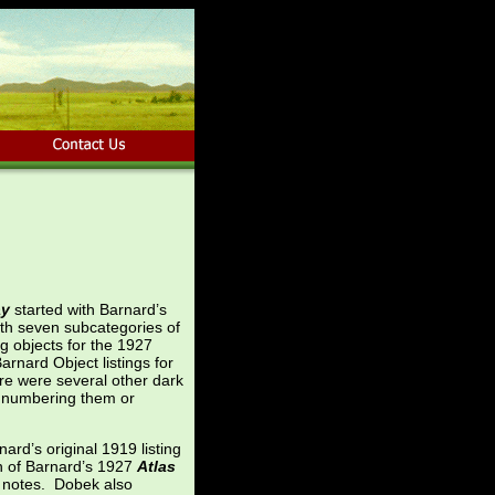
ay
started with Barnard’s
ith seven subcategories of
g objects for the 1927
rnard Object listings for
e were several other dark
ly numbering them or
rd’s original 1919 listing
n of Barnard’s 1927
Atlas
s notes. Dobek also