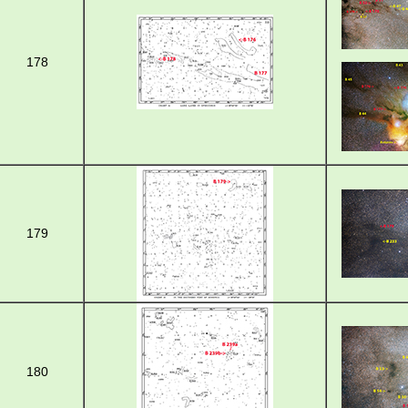
178
179
180