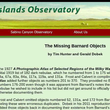
The Missing Barnard Objects
by Tim Hunter and Gerald Dobek
he 1927
A Photographic Atlas of Selected Regions of the Milky W
nitial 1919 list of 182 dark nebulae, which he numbered from 1 to 175 w
4a, 67a, 83a, 84a, 117a, 119a, and 131a. Frost and Calvert in compilin
tlas
added further objects as numbers 201 to 370. They provided no Ba
umbers 176-200 even though it was apparent from Barnard’s notes ther
ebulae he wished to include in his list but did not get around to official
therwise documenting them.
rost and Calvert omitted objects numbered 52, 131a, and 172 from Barna
eeling these were erroneous duplicates. Dobek in his 2011 reproductio
dded those objects back in documenting their existence from Barnard’