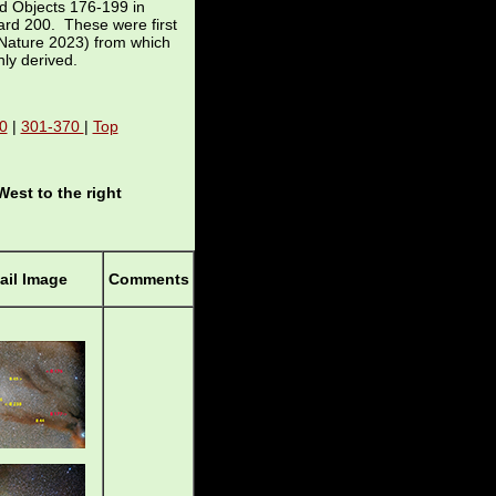
d Objects 176-199 in
nard 200. These were first
Nature 2023) from which
nly derived.
0
|
301-370
|
Top
West to the right
il Image
Comments