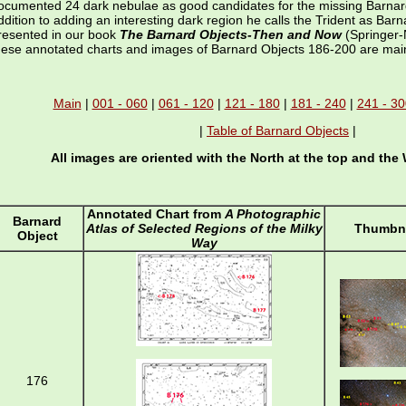
ocumented 24 dark nebulae as good candidates for the missing Barnar
ddition to adding an interesting dark region he calls the Trident as Bar
resented in our book
The Barnard Objects-Then and Now
(Springer-
hese annotated charts and images of Barnard Objects 186-200 are mai
Main
|
001 - 060
|
061 - 120
|
121 - 180
|
181 - 240
|
241 - 30
|
Table of Barnard Objects
|
All images are oriented with the North at the top and the 
Annotated Chart from
A Photographic
Barnard
Atlas of Selected Regions of the Milky
Thumbna
Object
Way
176