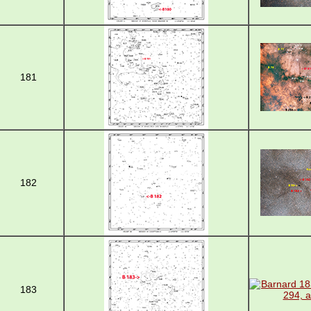
181
182
183