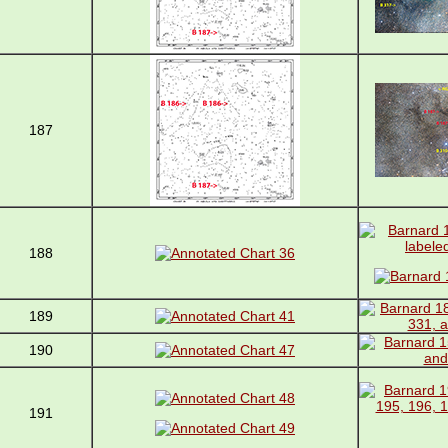
187
188
189
190
191