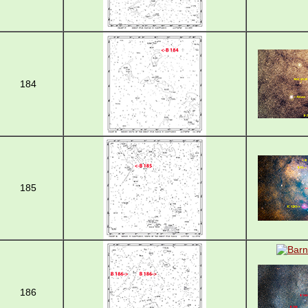
184
185
186