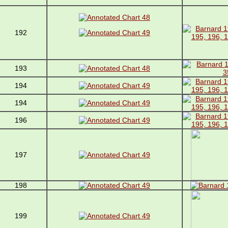
192
193
194
194
196
197
198
199