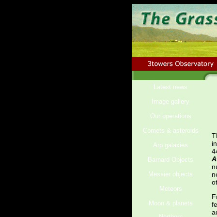
Latest news
Image gallery
Our operations
Comets & asteroids
T
i
Arp galaxies
4
A
Barnard Objects
n
Messier objects
n
o
Meteors
F
Moon & planets
f
a
Northern