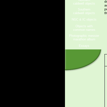
d
caldwell objects
a
p
Southern
t
caldwell objects
NGC & IC objects
Objects with
common names
Photographic messier
marathon album
Essays