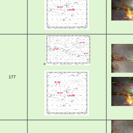
>
177