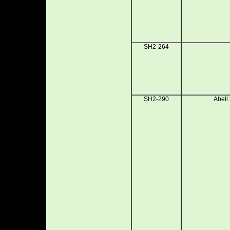
SH2-264
SH2-290
Abell