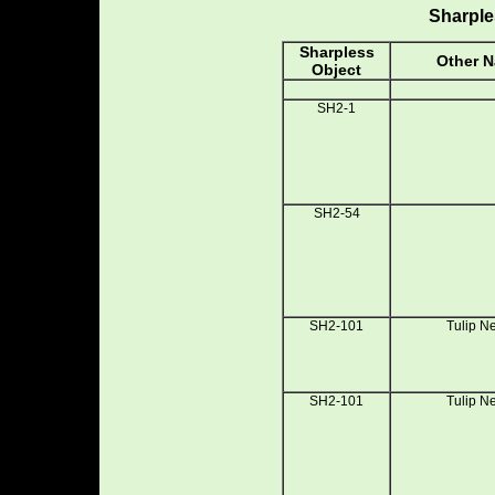
Sharple
Sharpless
Other 
Object
SH2-1
SH2-54
SH2-101
Tulip N
SH2-101
Tulip N