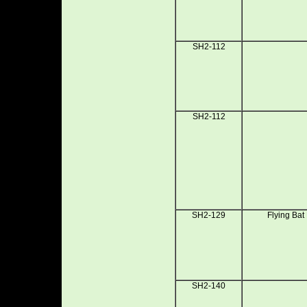
SH2-112
SH2-112
SH2-129
Flying Bat
SH2-140