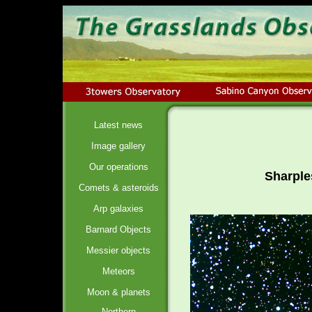
Latest news
Image gallery
Our operations
Sharple
Comets & asteroids
Arp galaxies
Barnard Objects
Messier objects
Meteors
Moon & planets
Northern