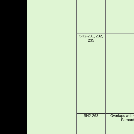
SH2-231, 232,
235
SH2-263
Overlaps with
Barnard