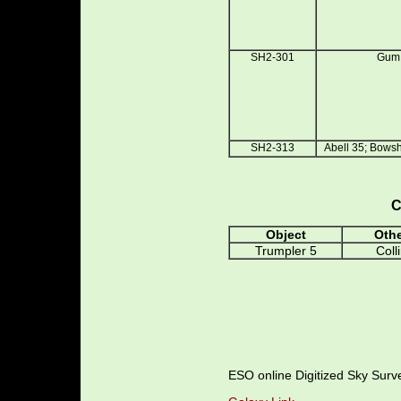
SH2-301
Gum
SH2-313
Abell 35; Bows
C
Object
Oth
Trumpler 5
Coll
ESO online Digitized Sky Sur