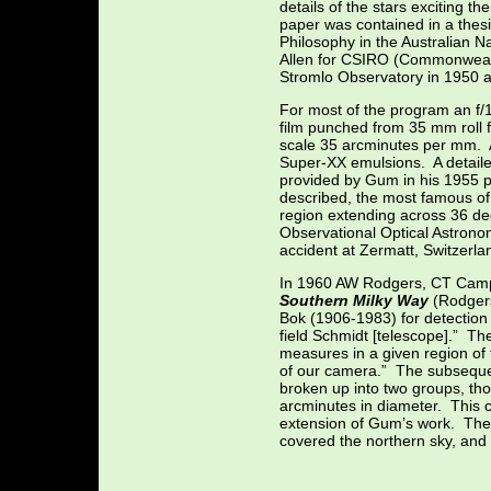
details of the stars exciting t
paper was contained in a thes
Philosophy in the Australian 
Allen for CSIRO (Commonwealth
Stromlo Observatory in 1950 a
For most of the program an f
film punched from 35 mm roll f
scale 35 arcminutes per mm. A
Super-XX emulsions. A detailed
provided by Gum in his 1955 p
described, the most famous o
region extending across 36 d
Observational Optical Astronom
accident at Zermatt, Switzerla
In 1960 AW Rodgers, CT Camp
Southern Milky Way
(Rodgers
Bok (1906-1983) for detection 
field Schmidt [telescope].” The
measures in a given region of 
of our camera.” The subsequent
broken up into two groups, tho
arcminutes in diameter. This 
extension of Gum’s work. The
covered the northern sky, an