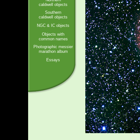
caldwell objects
Southern
caldwell objects
NGC & IC objects
Objects with
common names
Photographic messier
marathon album
Essays