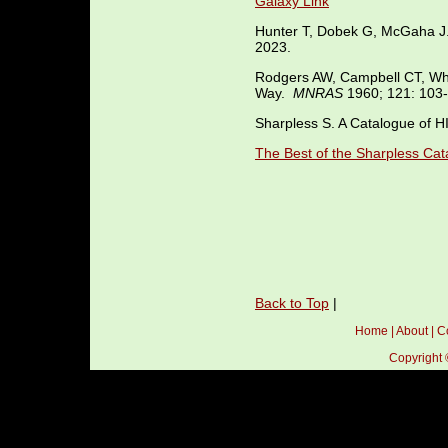
Galaxy Link
Hunter T, Dobek G, McGaha 
2023.
Rodgers AW, Campbell CT, Whi
Way.
MNRAS
1960; 121: 103-
Sharpless S. A Catalogue of H
The Best of the Sharpless Cat
Back to Top
|
Home
|
About
|
C
Copyright 