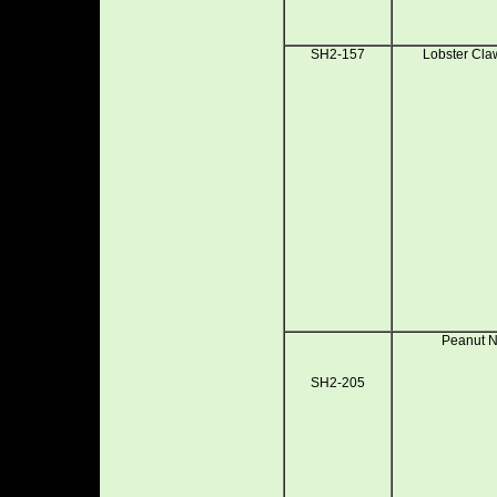
SH2-157
Lobster Cla
Peanut N
SH2-205