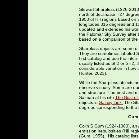
Stewart Sharpless (1926-2013)
north of declination -27 degre
1953 of HII regions based on 
longitudes 315 degrees and 105
updated and extended his work 
the Palomar Sky Survey after 
based on a comparison of the 
Sharpless objects are some of 
They are sometimes labeled Sh-1
first catalog and use the info
usually listed as Sh2 or SH2, 
considerable variation in how
Hunter, 2023).
While the Sharpless objects ar
observe visually. Some are qui
and structure. The best and m
Salman at his site
The Best of
objects is
Galaxy Link.
The Shar
degrees corresponding to the 
Gum 
Colin S Gum (1924-1960), an A
emission nebulosities (HII reg
(Gum, 1955). His catalog lists