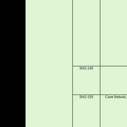
SH2-145
SH2-155
Cave Nebula; 