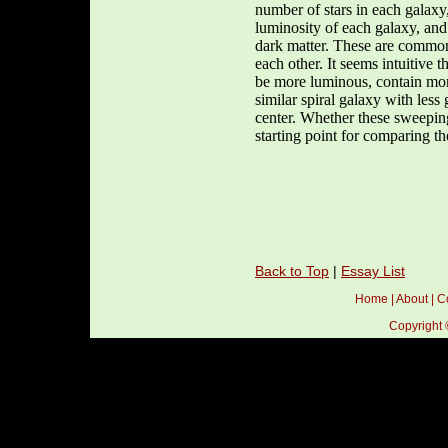
number of stars in each galaxy,
luminosity of each galaxy, and
dark matter. These are common 
each other. It seems intuitive 
be more luminous, contain more 
similar spiral galaxy with less 
center. Whether these sweeping 
starting point for comparing 
Back to Top
|
Essay List
Home
|
About
|
C
Copyright 