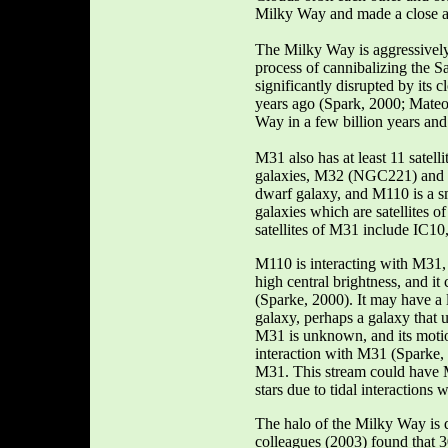
Milky Way and made a close a
The Milky Way is aggressively 
process of cannibalizing the
significantly disrupted by it
years ago (Spark, 2000; Mateo,
Way in a few billion years and 
M31 also has at least 11 satelli
galaxies, M32 (NGC221) an
dwarf galaxy, and M110 is a s
galaxies which are satellites o
satellites of M31 include IC1
M110 is interacting with M31, 
high central brightness, and it 
(Sparke, 2000). It may have a l
galaxy, perhaps a galaxy that 
M31 is unknown, and its motio
interaction with M31 (Sparke, 2
M31. This stream could have M
stars due to tidal interactions
The halo of the Milky Way is
colleagues (2003) found that 3