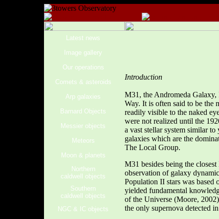
Latest news
Image gallery
Our operations
Introduction
Comets & asteroids
M31, the Andromeda Galaxy, NG
Arp galaxies
Way. It is often said to be the
Barnard Objects
readily visible to the naked e
were not realized until the 1
Messier objects
a vast stellar system similar t
galaxies which are the dominat
Meteors
The Local Group.
Moon & planets
M31 besides being the closest 
Northern
observation of galaxy dynamic
caldwell objects
Population II stars was based
Southern
yielded fundamental knowledge 
caldwell objects
of the Universe (Moore, 2002)
the only supernova detected i
NGC & IC objects