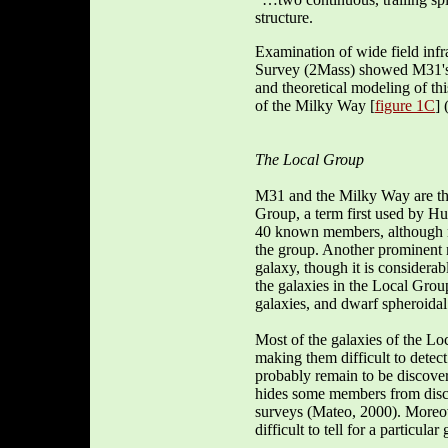
structure.
Examination of wide field inf
Survey (2Mass) showed M31's c
and theoretical modeling of th
of the Milky Way [
figure 1C
] 
The Local Group
M31 and the Milky Way are the
Group, a term first used by H
40 known members, although mo
the group. Another prominent 
galaxy, though it is consider
the galaxies in the Local Group
galaxies, and dwarf spheroidal
Most of the galaxies of the Lo
making them difficult to detec
probably remain to be discov
hides some members from discov
surveys (Mateo, 2000). Moreove
difficult to tell for a particul