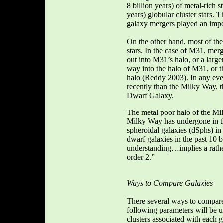
8 billion years) of metal-rich s
years) globular cluster stars. 
galaxy mergers played an impo
On the other hand, most of the
stars. In the case of M31, me
out into M31’s halo, or a larg
way into the halo of M31, or t
halo (Reddy 2003). In any even
recently than the Milky Way, t
Dwarf Galaxy.
The metal poor halo of the Mil
Milky Way has undergone in the
spheroidal galaxies (dSphs) in 
dwarf galaxies in the past 10 
understanding…implies a rather
order 2.”
Ways to Compare Galaxies
There several ways to compare 
following parameters will be 
clusters associated with each g