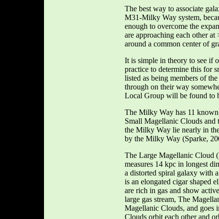
The best way to associate galax
M31-Milky Way system, because 
enough to overcome the expans
are approaching each other at
around a common center of gra
It is simple in theory to see if
practice to determine this for 
listed as being members of the
through on their way somewhere
Local Group will be found to 
The Milky Way has 11 known sa
Small Magellanic Clouds and th
the Milky Way lie nearly in t
by the Milky Way (Sparke, 20
The Large Magellanic Cloud (
measures 14 kpc in longest dime
a distorted spiral galaxy with
is an elongated cigar shaped e
are rich in gas and show activ
large gas stream, The Magellan
Magellanic Clouds, and goes 
Clouds orbit each other and or