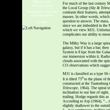
Objects with
For much of the last century M
common names
the Local Group (
Sky & Teles
Photographic messier
contrasts their features, attemp
marathon album
masses. In other words, which 
question to answer. The mass, 
Essays
since we are imbedded in the 
which we view M31. Unfortunate
complicates our ability to mea
The Milky Way is a large spiral
galaxy, but if it has a bar, th
System is 8 kpc from the Galac
our immersion within it. Radio
clouds associated with the sp
CO observations which suggest
M31 is classified as a type Sb
0
It is tilted 75
to the plane of t
constructed at the Tuatenburg
Telescope
, 1964). The spiral s
inclination to our line of sig
trailing. Hodge regards this as
According to Arp (1964), “…t
slightly shallower to the outs
“…two continuous, trailing sp