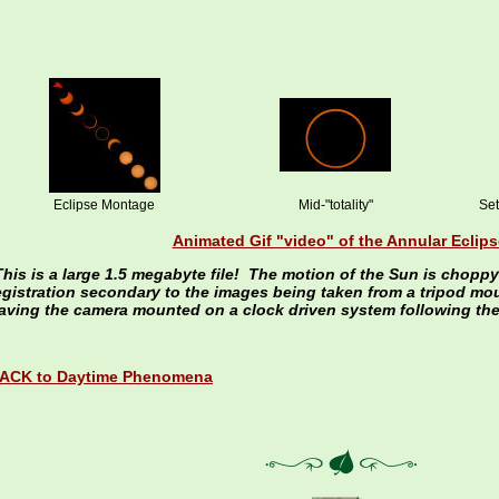
Eclipse Montage
Mid-"totality"
Set
Animated Gif "video" of the Annular Eclips
This is a large 1.5 megabyte file! The motion of the Sun is chopp
egistration secondary to the images being taken from a tripod mo
aving the camera mounted on a clock driven system following the
ACK to Daytime Phenomena