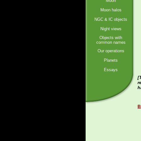
Moon
Moon halos
NGC & IC objects
Night views
Objects with
common names
Our operations
Planets
Essays
[
r
h
B