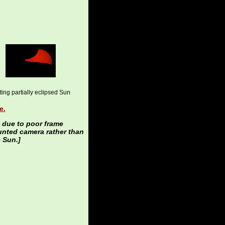
ting partially eclipsed Sun
e.
y due to poor frame
unted camera rather than
 Sun.]