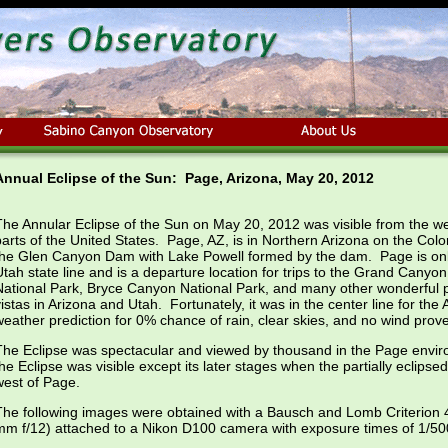
Annual Eclipse of the Sun: Page, Arizona, May 20, 2012
The Annular Eclipse of the Sun on May 20, 2012 was visible from the 
parts of the United States. Page, AZ, is in Northern Arizona on the Colora
the Glen Canyon Dam with Lake Powell formed by the dam. Page is onl
Utah state line and is a departure location for trips to the Grand Canyo
National Park, Bryce Canyon National Park, and many other wonderful
vistas in Arizona and Utah. Fortunately, it was in the center line for the
weather prediction for 0% chance of rain, clear skies, and no wind prove
The Eclipse was spectacular and viewed by thousand in the Page enviro
the Eclipse was visible except its later stages when the partially eclip
west of Page.
The following images were obtained with a Bausch and Lomb Criterion 
mm f/12) attached to a Nikon D100 camera with exposure times of 1/50