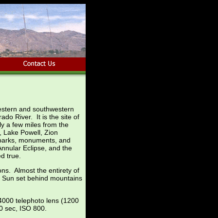
western and southwestern
do River. It is the site of
y a few miles from the
n, Lake Powell, Zion
 parks, monuments, and
 Annular Eclipse, and the
d true.
ns. Almost the entirety of
sed Sun set behind mountains
4000 telephoto lens (1200
0 sec, ISO 800.