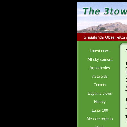
Latest news
All sky camera
Arp galaxies
Asteroids
Comets
Daytime views
History
Lunar 100
Messier objects